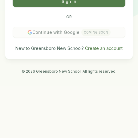
Sign in
OR
Continue with Google
COMING SOON
New to Greensboro New School?
Create an account
©
2026
Greensboro New School. All rights reserved.