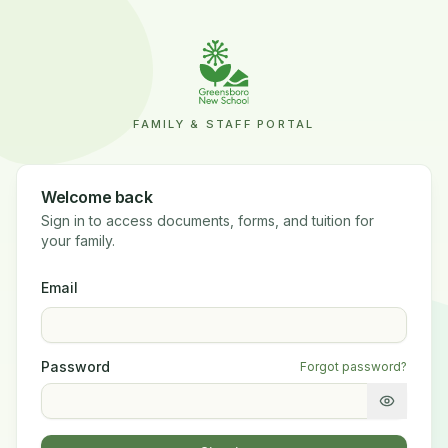
FAMILY & STAFF PORTAL
Welcome back
Sign in to access documents, forms, and tuition for
your family.
Email
Password
Forgot password?