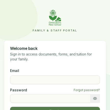
FAMILY & STAFF PORTAL
Welcome back
Sign in to access documents, forms, and tuition for
your family.
Email
Password
Forgot password?