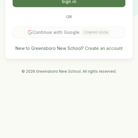
Sign in
OR
Continue with Google
COMING SOON
New to Greensboro New School?
Create an account
©
2026
Greensboro New School. All rights reserved.