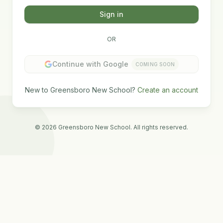
Sign in
OR
Continue with Google
COMING SOON
New to Greensboro New School?
Create an account
©
2026
Greensboro New School. All rights reserved.