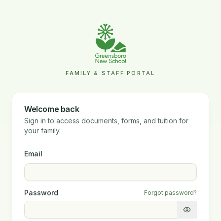
FAMILY & STAFF PORTAL
Welcome back
Sign in to access documents, forms, and tuition for
your family.
Email
Password
Forgot password?