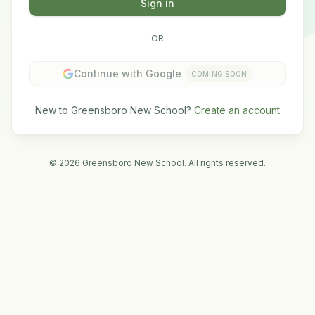
Sign in
OR
Continue with Google
COMING SOON
New to Greensboro New School?
Create an account
©
2026
Greensboro New School. All rights reserved.