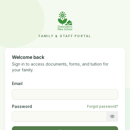
FAMILY & STAFF PORTAL
Welcome back
Sign in to access documents, forms, and tuition for
your family.
Email
Password
Forgot password?