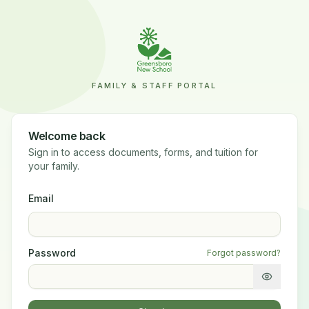
FAMILY & STAFF PORTAL
Welcome back
Sign in to access documents, forms, and tuition for
your family.
Email
Password
Forgot password?