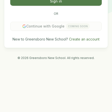
Sign in
OR
Continue with Google
COMING SOON
New to Greensboro New School?
Create an account
©
2026
Greensboro New School. All rights reserved.